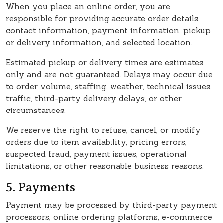
When you place an online order, you are
responsible for providing accurate order details,
contact information, payment information, pickup
or delivery information, and selected location.
Estimated pickup or delivery times are estimates
only and are not guaranteed. Delays may occur due
to order volume, staffing, weather, technical issues,
traffic, third-party delivery delays, or other
circumstances.
We reserve the right to refuse, cancel, or modify
orders due to item availability, pricing errors,
suspected fraud, payment issues, operational
limitations, or other reasonable business reasons.
5. Payments
Payment may be processed by third-party payment
processors, online ordering platforms, e-commerce