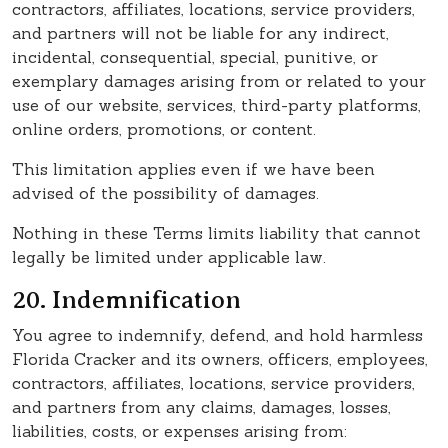
contractors, affiliates, locations, service providers,
and partners will not be liable for any indirect,
incidental, consequential, special, punitive, or
exemplary damages arising from or related to your
use of our website, services, third-party platforms,
online orders, promotions, or content.
This limitation applies even if we have been
advised of the possibility of damages.
Nothing in these Terms limits liability that cannot
legally be limited under applicable law.
20. Indemnification
You agree to indemnify, defend, and hold harmless
Florida Cracker and its owners, officers, employees,
contractors, affiliates, locations, service providers,
and partners from any claims, damages, losses,
liabilities, costs, or expenses arising from: