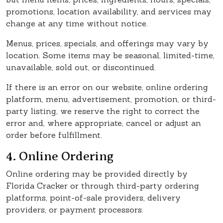
promotions, location availability, and services may
change at any time without notice.
Menus, prices, specials, and offerings may vary by
location. Some items may be seasonal, limited-time,
unavailable, sold out, or discontinued.
If there is an error on our website, online ordering
platform, menu, advertisement, promotion, or third-
party listing, we reserve the right to correct the
error and, where appropriate, cancel or adjust an
order before fulfillment.
4. Online Ordering
Online ordering may be provided directly by
Florida Cracker or through third-party ordering
platforms, point-of-sale providers, delivery
providers, or payment processors.