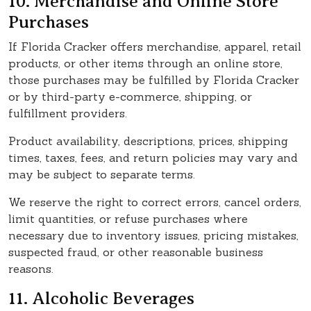
10. Merchandise and Online Store
Purchases
If Florida Cracker offers merchandise, apparel, retail
products, or other items through an online store,
those purchases may be fulfilled by Florida Cracker
or by third-party e-commerce, shipping, or
fulfillment providers.
Product availability, descriptions, prices, shipping
times, taxes, fees, and return policies may vary and
may be subject to separate terms.
We reserve the right to correct errors, cancel orders,
limit quantities, or refuse purchases where
necessary due to inventory issues, pricing mistakes,
suspected fraud, or other reasonable business
reasons.
11. Alcoholic Beverages