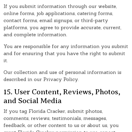
If you submit information through our website,
online forms, job applications, catering forms,
contact forms, email signups, or third-party
platforms, you agree to provide accurate, current,
and complete information.
You are responsible for any information you submit
and for ensuring that you have the right to submit
it.
Our collection and use of personal information is
described in our Privacy Policy.
15. User Content, Reviews, Photos,
and Social Media
If you tag Florida Cracker, submit photos,
comments, reviews, testimonials, messages,
feedback, or other content to us or about us, you