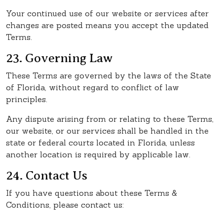
Your continued use of our website or services after
changes are posted means you accept the updated
Terms.
23. Governing Law
These Terms are governed by the laws of the State
of Florida, without regard to conflict of law
principles.
Any dispute arising from or relating to these Terms,
our website, or our services shall be handled in the
state or federal courts located in Florida, unless
another location is required by applicable law.
24. Contact Us
If you have questions about these Terms &
Conditions, please contact us: