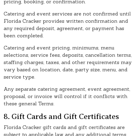
pricing, booking, or confirmation.
Catering and event services are not confirmed until
Florida Cracker provides written confirmation and
any required deposit, agreement, or payment has
been completed.
Catering and event pricing, minimums, menu
selections, service fees, deposits, cancellation terms,
staffing charges, taxes, and other requirements may
vary based on location, date, party size, menu, and
service type.
Any separate catering agreement, event agreement,
proposal, or invoice will control if it conflicts with
these general Terms.
8. Gift Cards and Gift Certificates
Florida Cracker gift cards and gift certificates are
subject to applicable law and any additional terms