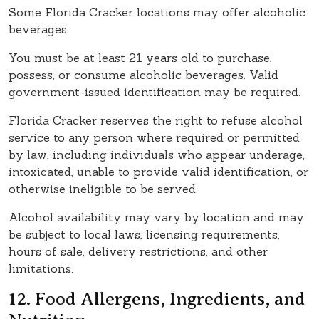
Some Florida Cracker locations may offer alcoholic
beverages.
You must be at least 21 years old to purchase,
possess, or consume alcoholic beverages. Valid
government-issued identification may be required.
Florida Cracker reserves the right to refuse alcohol
service to any person where required or permitted
by law, including individuals who appear underage,
intoxicated, unable to provide valid identification, or
otherwise ineligible to be served.
Alcohol availability may vary by location and may
be subject to local laws, licensing requirements,
hours of sale, delivery restrictions, and other
limitations.
12. Food Allergens, Ingredients, and