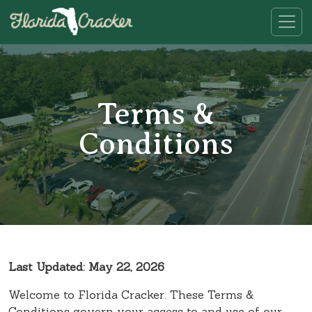
Terms &
Conditions
Last Updated: May 22, 2026
Welcome to Florida Cracker. These Terms &
Conditions govern your access to and use of our