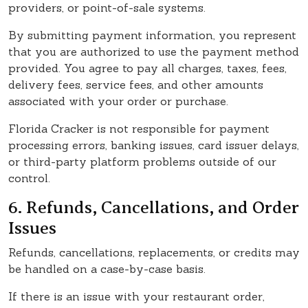
providers, or point-of-sale systems.
By submitting payment information, you represent
that you are authorized to use the payment method
provided. You agree to pay all charges, taxes, fees,
delivery fees, service fees, and other amounts
associated with your order or purchase.
Florida Cracker is not responsible for payment
processing errors, banking issues, card issuer delays,
or third-party platform problems outside of our
control.
6. Refunds, Cancellations, and Order
Issues
Refunds, cancellations, replacements, or credits may
be handled on a case-by-case basis.
If there is an issue with your restaurant order,