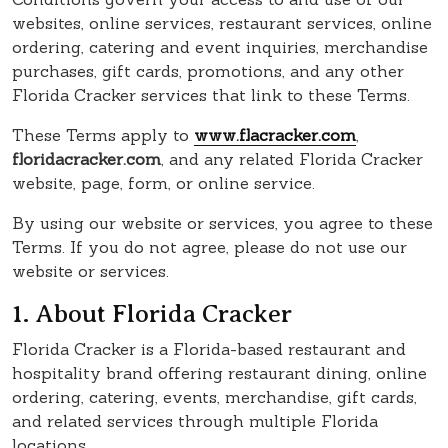
websites, online services, restaurant services, online
ordering, catering and event inquiries, merchandise
purchases, gift cards, promotions, and any other
Florida Cracker services that link to these Terms.
These Terms apply to
www.flacracker.com
,
floridacracker.com
, and any related Florida Cracker
website, page, form, or online service.
By using our website or services, you agree to these
Terms. If you do not agree, please do not use our
website or services.
1. About Florida Cracker
Florida Cracker is a Florida-based restaurant and
hospitality brand offering restaurant dining, online
ordering, catering, events, merchandise, gift cards,
and related services through multiple Florida
locations.