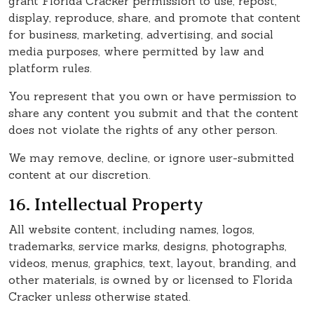
grant Florida Cracker permission to use, repost,
display, reproduce, share, and promote that content
for business, marketing, advertising, and social
media purposes, where permitted by law and
platform rules.
You represent that you own or have permission to
share any content you submit and that the content
does not violate the rights of any other person.
We may remove, decline, or ignore user-submitted
content at our discretion.
16. Intellectual Property
All website content, including names, logos,
trademarks, service marks, designs, photographs,
videos, menus, graphics, text, layout, branding, and
other materials, is owned by or licensed to Florida
Cracker unless otherwise stated.