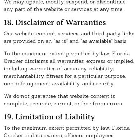
We may update, modify, suspend, or discontinue
any part of the website or services at any time.
18. Disclaimer of Warranties
Our website, content, services, and third-party links
are provided on an “as is” and “as available” basis.
To the maximum extent permitted by law, Florida
Cracker disclaims all warranties, express or implied,
including warranties of accuracy, reliability,
merchantability, fitness for a particular purpose,
non-infringement, availability, and security.
We do not guarantee that website content is
complete, accurate, current, or free from errors.
19. Limitation of Liability
To the maximum extent permitted by law, Florida
Cracker and its owners, officers, employees,