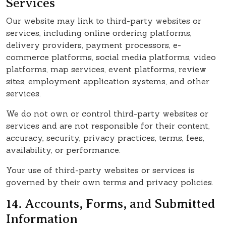
Services
Our website may link to third-party websites or
services, including online ordering platforms,
delivery providers, payment processors, e-
commerce platforms, social media platforms, video
platforms, map services, event platforms, review
sites, employment application systems, and other
services.
We do not own or control third-party websites or
services and are not responsible for their content,
accuracy, security, privacy practices, terms, fees,
availability, or performance.
Your use of third-party websites or services is
governed by their own terms and privacy policies.
14. Accounts, Forms, and Submitted
Information