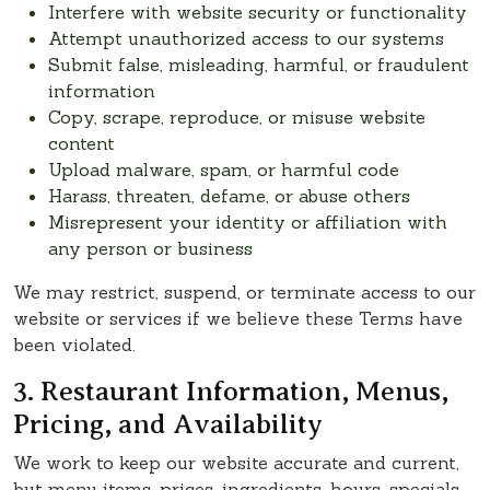
Interfere with website security or functionality
Attempt unauthorized access to our systems
Submit false, misleading, harmful, or fraudulent
information
Copy, scrape, reproduce, or misuse website
content
Upload malware, spam, or harmful code
Harass, threaten, defame, or abuse others
Misrepresent your identity or affiliation with
any person or business
We may restrict, suspend, or terminate access to our
website or services if we believe these Terms have
been violated.
3. Restaurant Information, Menus,
Pricing, and Availability
We work to keep our website accurate and current,
but menu items, prices, ingredients, hours, specials,