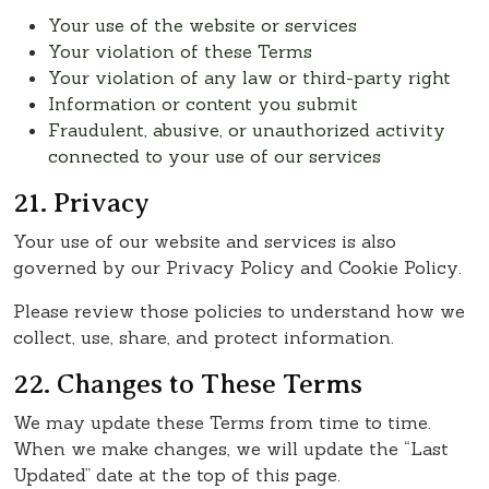
Your use of the website or services
Your violation of these Terms
Your violation of any law or third-party right
Information or content you submit
Fraudulent, abusive, or unauthorized activity
connected to your use of our services
21. Privacy
Your use of our website and services is also
governed by our Privacy Policy and Cookie Policy.
Please review those policies to understand how we
collect, use, share, and protect information.
22. Changes to These Terms
We may update these Terms from time to time.
When we make changes, we will update the “Last
Updated” date at the top of this page.