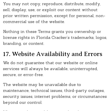
You may not copy, reproduce, distribute, modify,
sell, display, use, or exploit our content without
prior written permission, except for personal, non-
commercial use of the website.
Nothing in these Terms grants you ownership or
license rights in Florida Cracker’s trademarks, logos,
branding, or content.
17. Website Availability and Errors
We do not guarantee that our website or online
services will always be available, uninterrupted,
secure, or error-free.
The website may be unavailable due to
maintenance, technical issues, third-party outages,
security issues, internet problems, or circumstances
beyond our control.