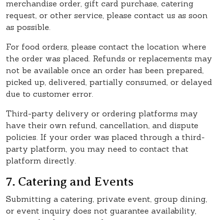
merchandise order, gift card purchase, catering
request, or other service, please contact us as soon
as possible.
For food orders, please contact the location where
the order was placed. Refunds or replacements may
not be available once an order has been prepared,
picked up, delivered, partially consumed, or delayed
due to customer error.
Third-party delivery or ordering platforms may
have their own refund, cancellation, and dispute
policies. If your order was placed through a third-
party platform, you may need to contact that
platform directly.
7. Catering and Events
Submitting a catering, private event, group dining,
or event inquiry does not guarantee availability,