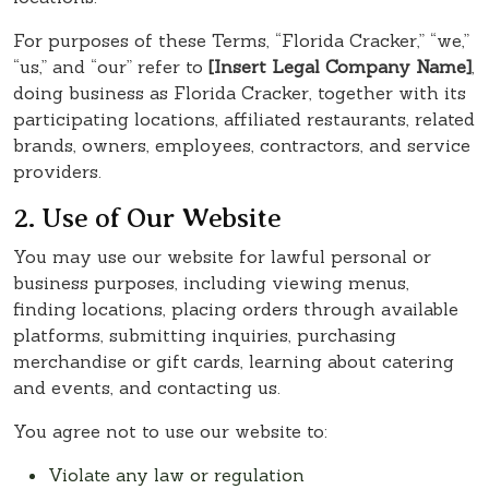
For purposes of these Terms, “Florida Cracker,” “we,”
“us,” and “our” refer to
[Insert Legal Company Name]
,
doing business as Florida Cracker, together with its
participating locations, affiliated restaurants, related
brands, owners, employees, contractors, and service
providers.
2. Use of Our Website
You may use our website for lawful personal or
business purposes, including viewing menus,
finding locations, placing orders through available
platforms, submitting inquiries, purchasing
merchandise or gift cards, learning about catering
and events, and contacting us.
You agree not to use our website to:
Violate any law or regulation