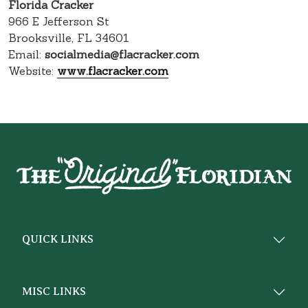
Florida Cracker
966 E Jefferson St
Brooksville, FL 34601
Email:
socialmedia@flacracker.com
Website:
www.flacracker.com
QUICK LINKS
MISC LINKS