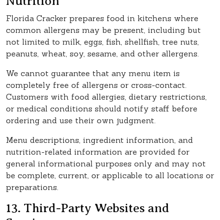
Nutrition
Florida Cracker prepares food in kitchens where
common allergens may be present, including but
not limited to milk, eggs, fish, shellfish, tree nuts,
peanuts, wheat, soy, sesame, and other allergens.
We cannot guarantee that any menu item is
completely free of allergens or cross-contact.
Customers with food allergies, dietary restrictions,
or medical conditions should notify staff before
ordering and use their own judgment.
Menu descriptions, ingredient information, and
nutrition-related information are provided for
general informational purposes only and may not
be complete, current, or applicable to all locations or
preparations.
13. Third-Party Websites and