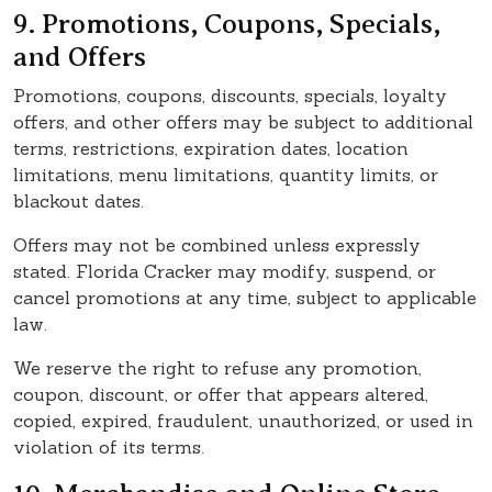
9. Promotions, Coupons, Specials,
and Offers
Promotions, coupons, discounts, specials, loyalty
offers, and other offers may be subject to additional
terms, restrictions, expiration dates, location
limitations, menu limitations, quantity limits, or
blackout dates.
Offers may not be combined unless expressly
stated. Florida Cracker may modify, suspend, or
cancel promotions at any time, subject to applicable
law.
We reserve the right to refuse any promotion,
coupon, discount, or offer that appears altered,
copied, expired, fraudulent, unauthorized, or used in
violation of its terms.