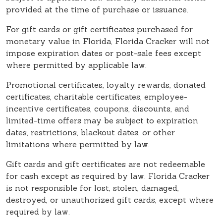
provided at the time of purchase or issuance.
For gift cards or gift certificates purchased for
monetary value in Florida, Florida Cracker will not
impose expiration dates or post-sale fees except
where permitted by applicable law.
Promotional certificates, loyalty rewards, donated
certificates, charitable certificates, employee-
incentive certificates, coupons, discounts, and
limited-time offers may be subject to expiration
dates, restrictions, blackout dates, or other
limitations where permitted by law.
Gift cards and gift certificates are not redeemable
for cash except as required by law. Florida Cracker
is not responsible for lost, stolen, damaged,
destroyed, or unauthorized gift cards, except where
required by law.