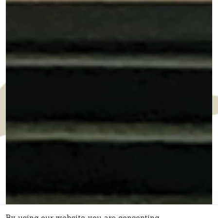
By using our website you are consenting