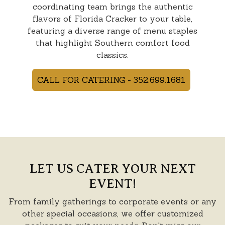
coordinating team brings the authentic
flavors of Florida Cracker to your table,
featuring a diverse range of menu staples
that highlight Southern comfort food
classics.
CALL FOR CATERING - 352.699.1681
LET US CATER YOUR NEXT
EVENT!
From family gatherings to corporate events or any
other special occasions, we offer customized