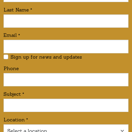
Last Name
*
Email
*
Sign up for news and updates
Phone
Subject
*
Location
*