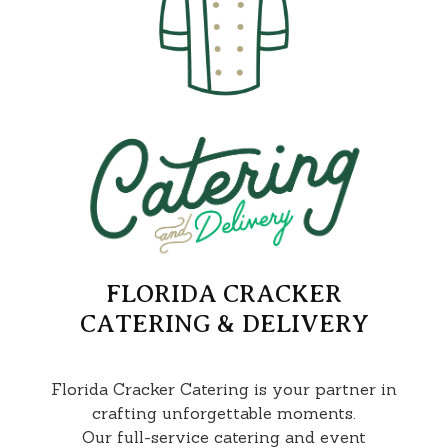
FLORIDA CRACKER
CATERING & DELIVERY
Florida Cracker Catering is your partner in
crafting unforgettable moments.
Our full-service catering and event