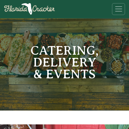
CATERING,
DELIVERY
& EVENTS