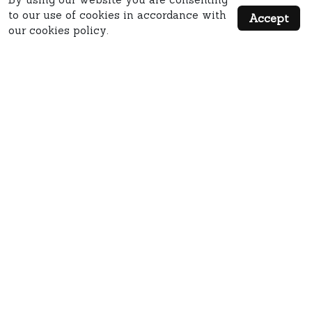
to our use of cookies in accordance with
Accept
our cookies policy.