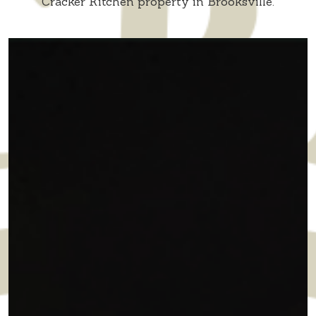
Cracker Kitchen property in Brooksville.