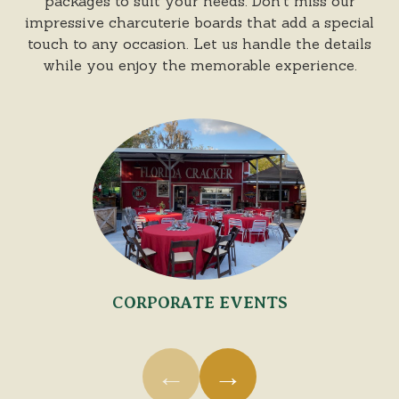
packages to suit your needs. Don't miss our
impressive charcuterie boards that add a special
touch to any occasion. Let us handle the details
while you enjoy the memorable experience.
Florida Cracker Catering
Use the previous and next buttons, arrow keys, swipe 
CORPORATE EVENTS
←
→