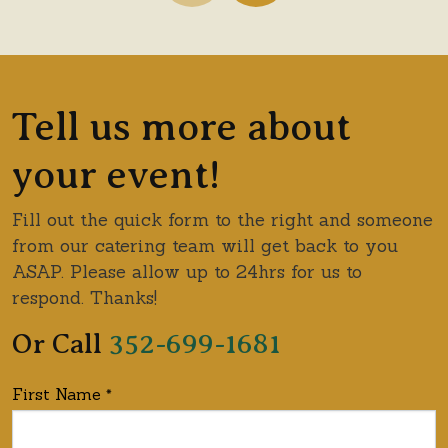
Showing catering options 1 through 1 of 4.
Tell us more about
your event!
Fill out the quick form to the right and someone
from our catering team will get back to you
ASAP. Please allow up to 24hrs for us to
respond. Thanks!
Or Call
352-699-1681
First Name
*