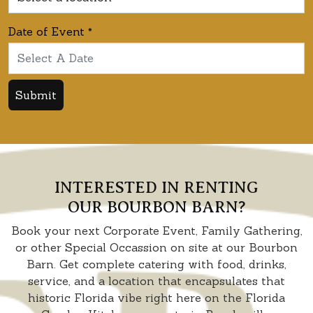
Date of Event
*
Submit
INTERESTED IN RENTING
OUR BOURBON BARN?
Book your next Corporate Event, Family Gathering,
or other Special Occassion on site at our Bourbon
Barn. Get complete catering with food, drinks,
service, and a location that encapsulates that
historic Florida vibe right here on the Florida