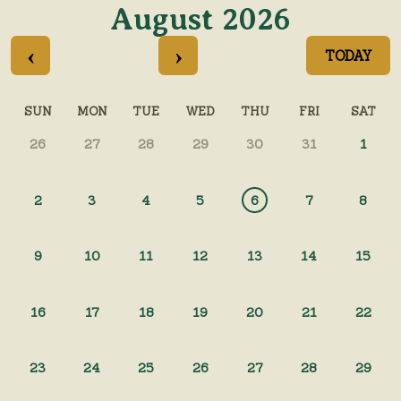
August 2026
‹
›
TODAY
SUN
MON
TUE
WED
THU
FRI
SAT
26
27
28
29
30
31
1
2
3
4
5
6
7
8
9
10
11
12
13
14
15
16
17
18
19
20
21
22
23
24
25
26
27
28
29