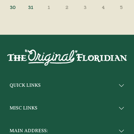
30
31
1
2
3
4
5
QUICK LINKS
MISC LINKS
MAIN ADDRESS: