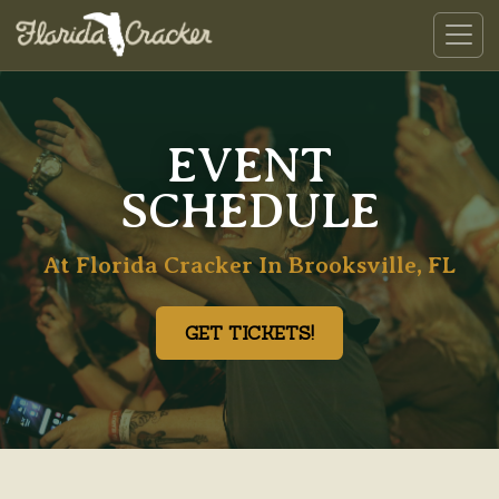
EVENT
SCHEDULE
At Florida Cracker In Brooksville, FL
GET TICKETS!