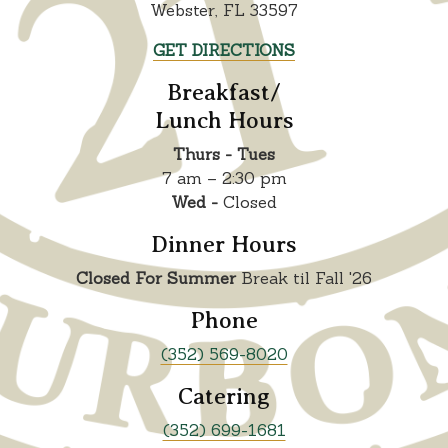
Webster, FL 33597
GET DIRECTIONS
Breakfast/
Lunch Hours
Thurs - Tues
7 am – 2:30 pm
Wed -
Closed
Dinner Hours
Closed For Summer
Break til Fall '26
Phone
(352) 569-8020
Catering
(352) 699-1681