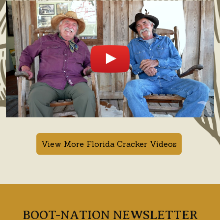
View More Florida Cracker Videos
BOOT-NATION NEWSLETTER