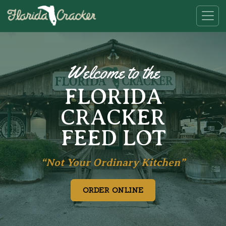
Welcome to the
FLORIDA
CRACKER
FEED LOT
“Not Your Ordinary Kitchen”
ORDER ONLINE