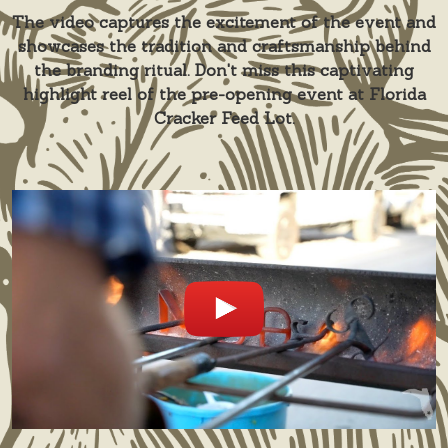
The video captures the excitement of the event and
showcases the tradition and craftsmanship behind
the branding ritual. Don't miss this captivating
highlight reel of the pre-opening event at Florida
Cracker Feed Lot.