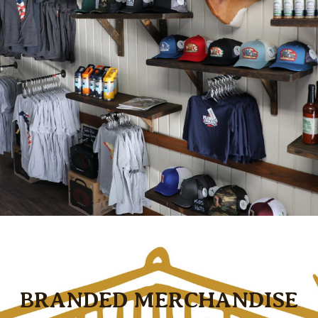
BRANDED MERCHANDISE
Use the previous and next buttons, arrow keys, swip