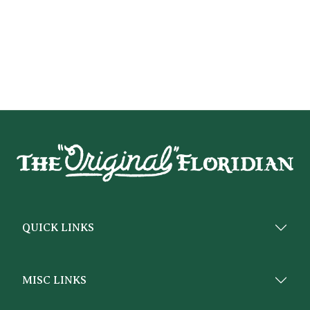
QUICK LINKS
MISC LINKS