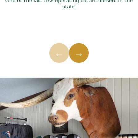
One of the last few operating cattle markets in the
state!
←
→
Showing weekly specials 1 through 1 of 4.
Image: feed-lot-merch.webp