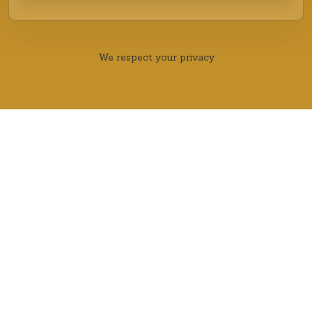
We respect your privacy