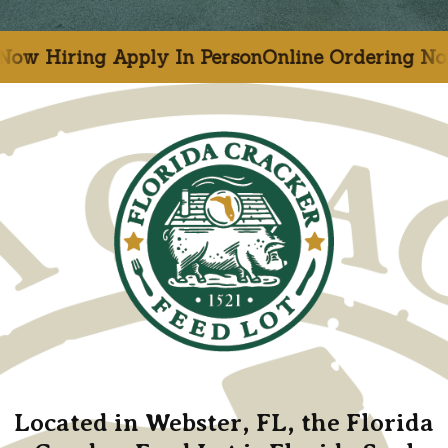
ply In Person
Online Ordering Now Available
N
Located in Webster, FL, the Florida