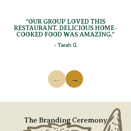
Testimonials
Use the previous and next buttons, arrow keys, or sw
“OUR GROUP LOVED THIS
RESTAURANT. DELICIOUS HOME-
COOKED FOOD WAS AMAZING.”
-
Tarah G.
←
→
Showing testimonial 1 of 3: “Our group LOVED this r
The Branding Ceremony