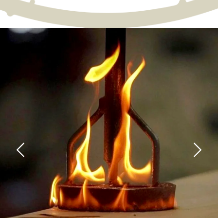
Image: bloody-mary.webp
Previous
Next