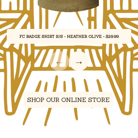
FC BADGE SHIRT S/S - HEATHER OLIVE - $29.99
←
→
Showing merchandise items 1 through 1 of 4.
SHOP OUR ONLINE STORE