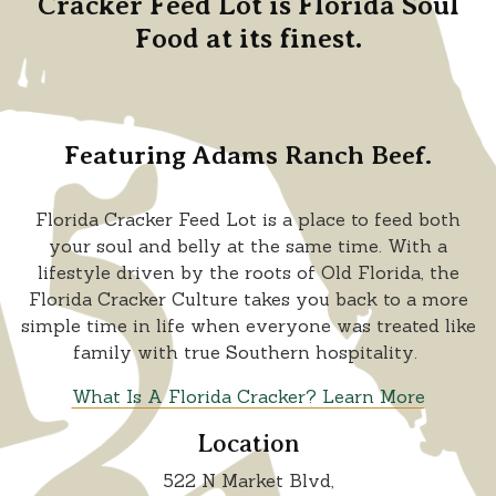
Cracker Feed Lot is Florida Soul
Food at its finest.
Featuring Adams Ranch Beef.
Florida Cracker Feed Lot is a place to feed both
your soul and belly at the same time. With a
lifestyle driven by the roots of Old Florida, the
Florida Cracker Culture takes you back to a more
simple time in life when everyone was treated like
family with true Southern hospitality.
What Is A Florida Cracker? Learn More
Location
522 N Market Blvd,