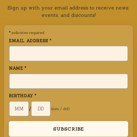
Sign up with your email address to receive news.
events, and discounts!
*
indicates required
EMAIL ADDRESS
*
NAME
*
BIRTHDAY
*
BIRTH DAY (DD)
/
(mm / dd)