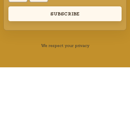
We respect your privacy