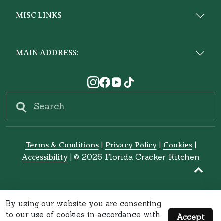
MISC LINKS
MAIN ADDRESS:
Search
|
|
|
Terms & Conditions
Privacy Policy
Cookies
|
© 2026 Florida Cracker Kitchen
Accessibility
By using our website you are consenting
to our use of cookies in accordance with
Accept