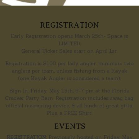
REGISTRATION
Early Registration opens March 25th- Space is
LIMITED;
General Ticket Sales start on April 1st.
Registration is $100 per lady angler: minimum two
anglers per team, unless fishing from a Kayak
(one Kayak Angler is considered a team).
Sign In: Friday, May 15th, 6-7 pm at the Florida
Cracker Party Barn. Registration includes swag bag,
official measuring device, & all kinds of great gifts.
Plus, a FREE Shirt!
EVENTS
REGISTRATION:
Previously hosted on Friday, May