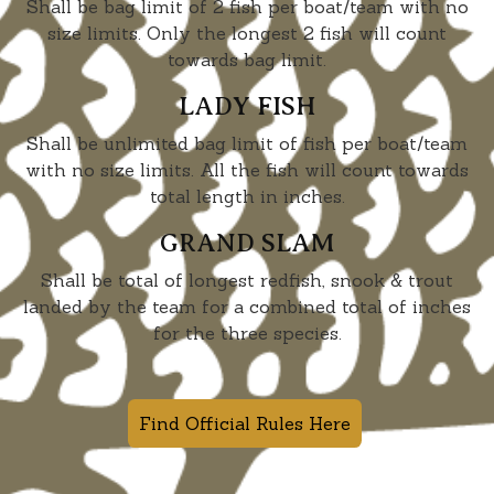
Shall be bag limit of 2 fish per boat/team with no
size limits. Only the longest 2 fish will count
towards bag limit.
LADY FISH
Shall be unlimited bag limit of fish per boat/team
with no size limits. All the fish will count towards
total length in inches.
GRAND SLAM
Shall be total of longest redfish, snook & trout
landed by the team for a combined total of inches
for the three species.
Find Official Rules Here