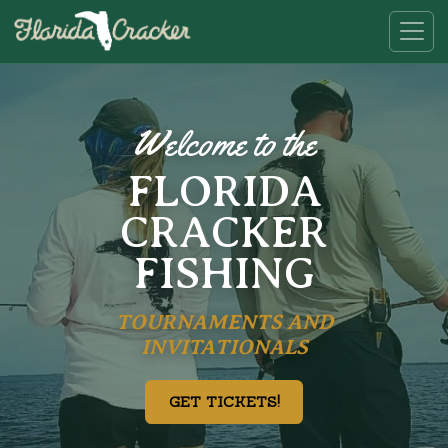
Welcome to the
FLORIDA
CRACKER
FISHING
TOURNAMENTS AND
INVITATIONALS
GET TICKETS!