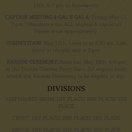
15th, 5-7 pm in Brooksville
CAPTAIN MEETING & GAL'S GALA:
Friday, May 15,
7 pm. (Mandatory for ALL anglers & captains)
Please dress appropriately.
COMPETITION:
May 16th, Lines in at 6:30 am, Last
entry in iAngler app is 3 pm
AWARDS CEREMONY:
Saturday, May 16th, 4-6 pm
at the Florida Cracker Party Barn. All anglers must
attend the Awards Ceremony to be eligible to win.
DIVISIONS
REDFISH/RED DRUM: 1ST PLACE/ 2ND PLACE/ 3RD
PLACE
TROUT: 1ST PLACE/ 2ND PLACE/ 3RD PLACE
SNOOK: 1ST PLACE/ 2ND PLACE/ 3RD PLACE