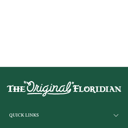
QUICK LINKS