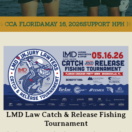
CCA FLORIDA
MAY 16, 2026
SUPPORT HPH HOSP
LMD Law Catch & Release Fishing
Tournament