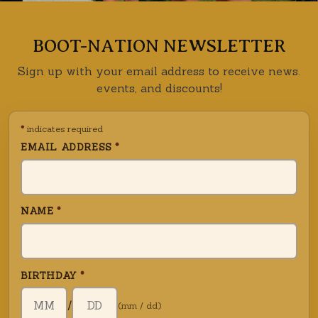
BOOT-NATION NEWSLETTER
Sign up with your email address to receive news.
events, and discounts!
*
indicates required
EMAIL ADDRESS
*
NAME
*
BIRTHDAY
*
BIRTH DAY (DD)
/
(mm / dd)