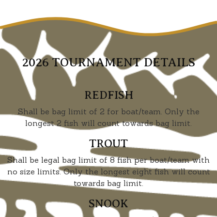
2026 TOURNAMENT DETAILS
REDFISH
Shall be bag limit of 2 for boat/team. Only the
longest 2 fish will count towards bag limit.
TROUT
Shall be legal bag limit of 8 fish per boat/team with
no size limits. Only the longest eight fish will count
towards bag limit.
SNOOK