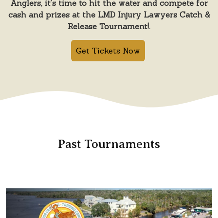
Anglers, it’s time to hit the water and compete for
cash and prizes at the LMD Injury Lawyers Catch &
Release Tournament!.
Get Tickets Now
Past Tournaments