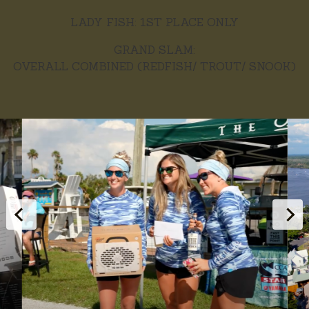
LADY FISH: 1ST PLACE ONLY
GRAND SLAM:
OVERALL COMBINED (REDFISH/ TROUT/ SNOOK)