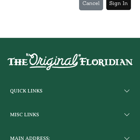
Cancel
Sign In
QUICK LINKS
MISC LINKS
MAIN ADDRESS: