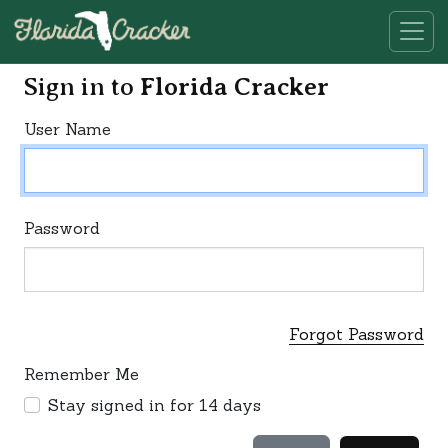
Sign in to
Florida Cracker
User Name
Password
Forgot Password
Remember Me
Stay signed in for 14 days