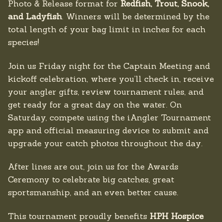
Photo & Release format for
Redfish, Trout, Snook,
and Ladyfish
. Winners will be determined by the
total length of your bag limit in inches for each
species!
Join us Friday night for the Captain Meeting and
kickoff celebration, where you’ll check in, receive
your angler gifts, review tournament rules, and
get ready for a great day on the water. On
Saturday, compete using the iAngler Tournament
app and official measuring device to submit and
upgrade your catch photos throughout the day.
After lines are out, join us for the Awards
Ceremony to celebrate big catches, great
sportsmanship, and an even better cause.
This tournament proudly benefits
HPH Hospice