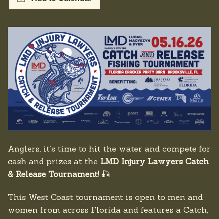
Anglers, it’s time to hit the water and compete for
cash and prizes at the
LMD Injury Lawyers Catch
& Release Tournament
! 🎣
This West Coast tournament is open to men and
women from across Florida and features a Catch,