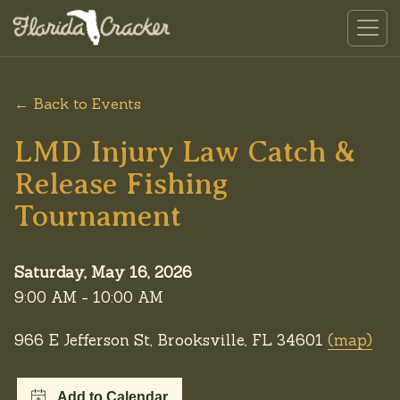
← Back to Events
LMD Injury Law Catch &
Release Fishing
Tournament
Saturday, May 16, 2026
9:00 AM - 10:00 AM
966 E Jefferson St, Brooksville, FL 34601
(map)