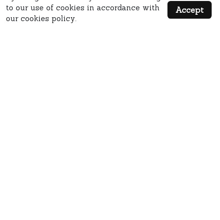
to our use of cookies in accordance with
Accept
our cookies policy.
QUICK LINKS
MISC LINKS
MAIN ADDRESS: