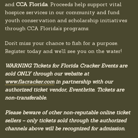
and
CCA Florida
. Proceeds help support vital
hospice services in our community and fund
youth conservation and scholarship initiatives
through CCA Florida’s programs.
Don’t miss your chance to fish for a purpose.
Register today and we’ll see you on the water!
WARNING Tickets for Florida Cracker Events are
sold ONLY through our website at
www.flacracker.com
in partnership with our
authorized ticket vendor, Eventbrite. Tickets are
non-transferable.
Please beware of other non-reputable online ticket
sellers – only tickets sold through the authorized
channels above will be recognized for admission.