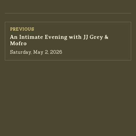
PREVIOUS
Previous event:
An Intimate Evening with JJ Grey &
Mofro
Saturday, May 2, 2026