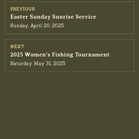
PREVIOUS
Previous event:
Easter Sunday Sunrise Service
Sunday, April 20, 2025
NEXT
Next event:
2025 Women's Fishing Tournament
Saturday, May 31, 2025