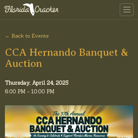
← Back to Events
CCA Hernando Banquet &
Auction
Thursday, April 24, 2025
6:00 PM - 10:00 PM