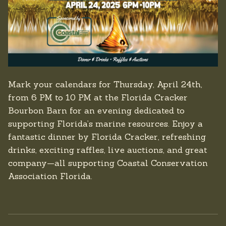
Mark your calendars for Thursday, April 24th,
from 6 PM to 10 PM at the Florida Cracker
Bourbon Barn for an evening dedicated to
supporting Florida’s marine resources. Enjoy a
fantastic dinner by Florida Cracker, refreshing
drinks, exciting raffles, live auctions, and great
company—all supporting Coastal Conservation
Association Florida.