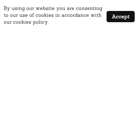
By using our website you are consenting
to our use of cookies in accordance with
Accept
our cookies policy.
QUICK LINKS
MISC LINKS
MAIN ADDRESS: